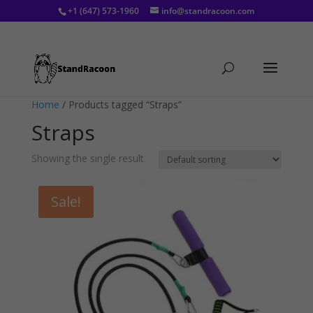
+1 (647) 573-1960
info@standracoon.com
Home
/ Products tagged “Straps”
Straps
Showing the single result
Sale!