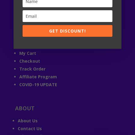

24 / 7
© StandRacoon 2019-2026
GET DISCOUNT!
ACCOUNT
My Account
My Cart
Checkout
Track Order
Affiliate Program
COVID-19 UPDATE
ABOUT
About Us
Contact Us