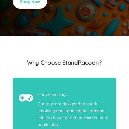
Shop Now
Why Choose StandRacoon?

Innovative Toys
Our toys are designed to spark
creativity and imagination, offering
endless hours of fun for children and
adults alike.