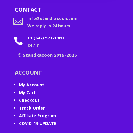
CONTACT
info@standracoon.com

We reply in 24 hours
+1 (647) 573-1960

24 / 7
© StandRacoon 2019-2026
ACCOUNT
My Account
My Cart
Checkout
Track Order
Affiliate Program
COVID-19 UPDATE