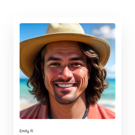
Emily R.