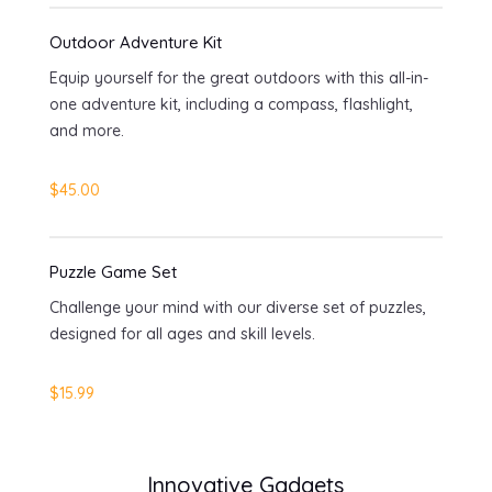
Outdoor Adventure Kit
Equip yourself for the great outdoors with this all-in-
one adventure kit, including a compass, flashlight,
and more.
$45.00
Puzzle Game Set
Challenge your mind with our diverse set of puzzles,
designed for all ages and skill levels.
$15.99
Innovative Gadgets