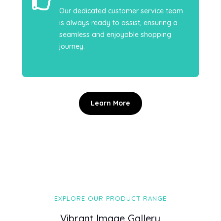

Our dedicated customer service team
is always ready to assist, ensuring a
seamless and enjoyable shopping
journey.
Learn More
EXPLORE OUR PRODUCT RANGE
Vibrant Image Gallery