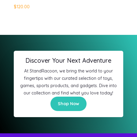
$120.00
Discover Your Next Adventure
At StandRacoon, we bring the world to your
fingertips with our curated selection of toys,
games, sports products, and gadgets. Dive into
our collection and find what you love today!
Shop Now