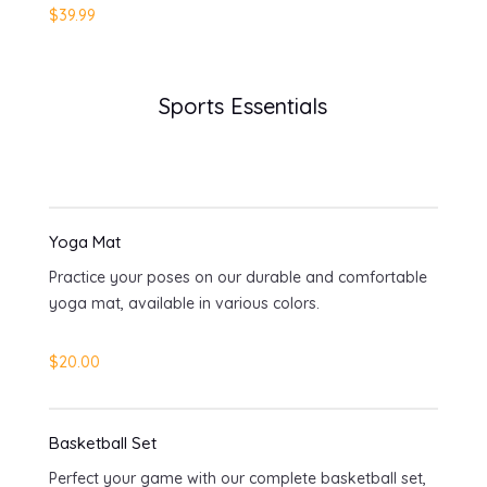
$39.99
Sports Essentials
Yoga Mat
Practice your poses on our durable and comfortable
yoga mat, available in various colors.
$20.00
Basketball Set
Perfect your game with our complete basketball set,