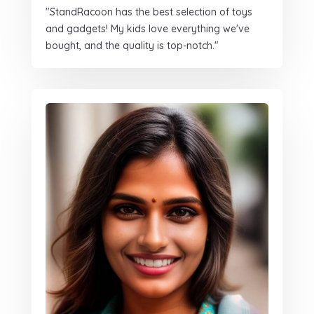
"StandRacoon has the best selection of toys
and gadgets! My kids love everything we've
bought, and the quality is top-notch."