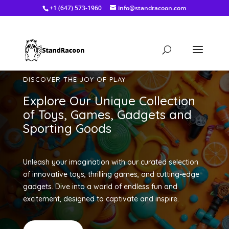
+1 (647) 573-1960
info@standracoon.com
DISCOVER THE JOY OF PLAY
Explore Our Unique Collection
of Toys, Games, Gadgets and
Sporting Goods
Unleash your imagination with our curated selection
of innovative toys, thrilling games, and cutting-edge
gadgets. Dive into a world of endless fun and
excitement, designed to captivate and inspire.