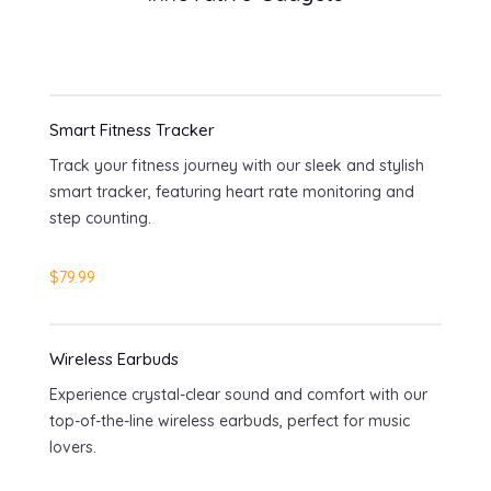
Smart Fitness Tracker
Track your fitness journey with our sleek and stylish
smart tracker, featuring heart rate monitoring and
step counting.
$79.99
Wireless Earbuds
Experience crystal-clear sound and comfort with our
top-of-the-line wireless earbuds, perfect for music
lovers.