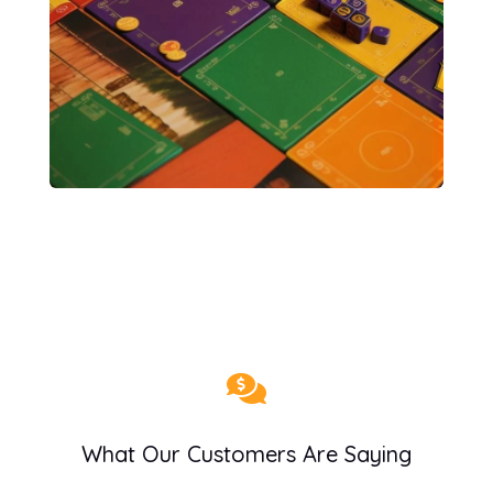

What Our Customers Are Saying