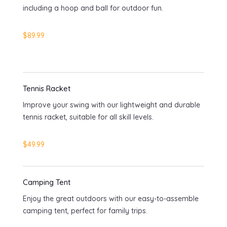
including a hoop and ball for outdoor fun.
$89.99
Tennis Racket
Improve your swing with our lightweight and durable
tennis racket, suitable for all skill levels.
$49.99
Camping Tent
Enjoy the great outdoors with our easy-to-assemble
camping tent, perfect for family trips.