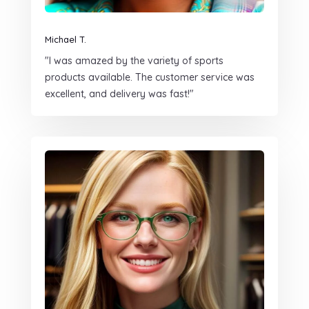
Michael T.
"I was amazed by the variety of sports
products available. The customer service was
excellent, and delivery was fast!"