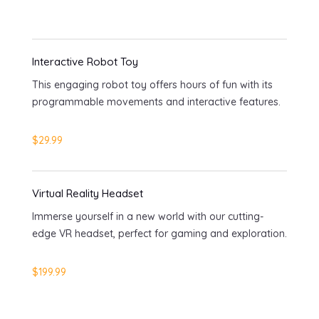
Interactive Robot Toy
This engaging robot toy offers hours of fun with its
programmable movements and interactive features.
$29.99
Virtual Reality Headset
Immerse yourself in a new world with our cutting-
edge VR headset, perfect for gaming and exploration.
$199.99