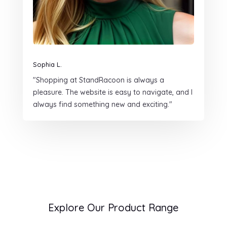
Sophia L.
"Shopping at StandRacoon is always a
pleasure. The website is easy to navigate, and I
always find something new and exciting."
Explore Our Product Range