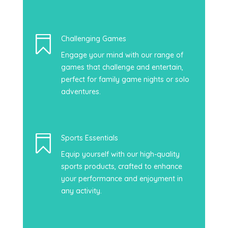

Challenging Games
Engage your mind with our range of
games that challenge and entertain,
perfect for family game nights or solo
adventures.

Sports Essentials
Equip yourself with our high-quality
sports products, crafted to enhance
your performance and enjoyment in
any activity.