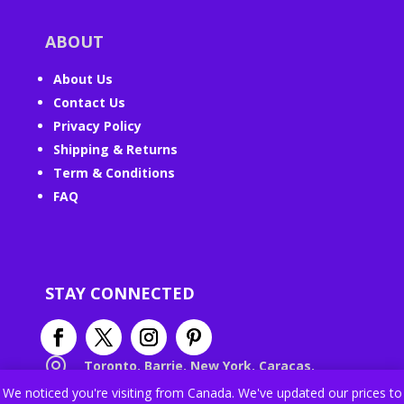
ABOUT
About Us
Contact Us
Privacy Policy
Shipping & Returns
Term & Conditions
FAQ
STAY CONNECTED

Toronto, Barrie, New York, Caracas,
Paris, Roma, Wrocław, London, Forlì,
We noticed you're visiting from Canada. We've updated our prices to