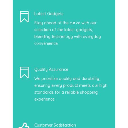

Latest Gadgets
Stay ahead of the curve with our
selection of the latest gadgets,
blending technology with everyday
convenience.

Quality Assurance
We prioritize quality and durability,
ensuring every product meets our high
standards for a reliable shopping
experience.
Customer Satisfaction