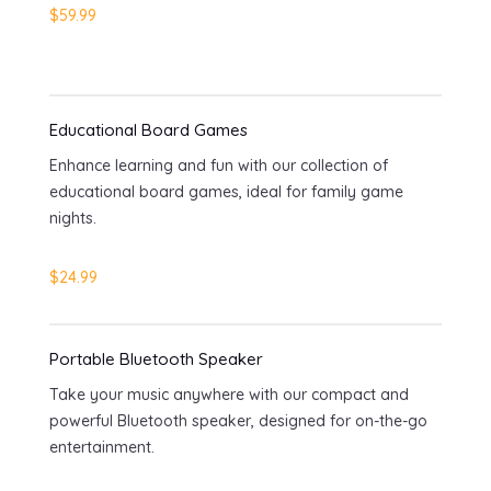
$59.99
Educational Board Games
Enhance learning and fun with our collection of
educational board games, ideal for family game
nights.
$24.99
Portable Bluetooth Speaker
Take your music anywhere with our compact and
powerful Bluetooth speaker, designed for on-the-go
entertainment.