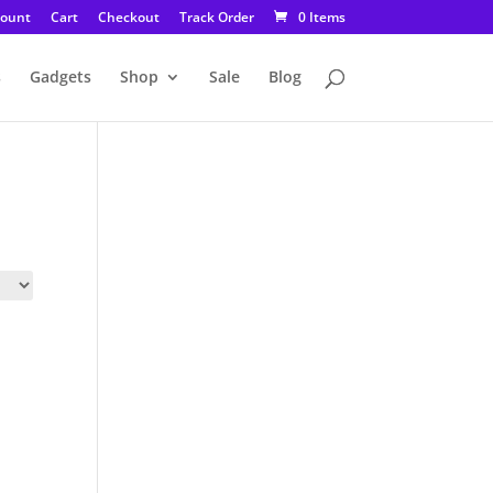
count
Cart
Checkout
Track Order
0 Items
s
Gadgets
Shop
Sale
Blog