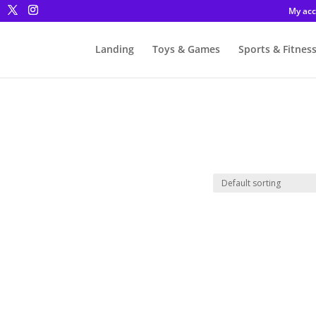
My ac
Landing
Toys & Games
Sports & Fitnes