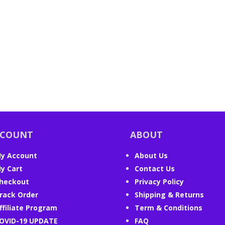
CCOUNT
ABOUT
y Account
About Us
y Cart
Contact Us
heckout
Privacy Policy
rack Order
Shipping & Returns
ffiliate Program
Term & Conditions
OVID-19 UPDATE
FAQ