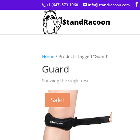
+1 (647) 573-1960
info@standracoon.com
Home
/ Products tagged “Guard”
Guard
Showing the single result
Sale!