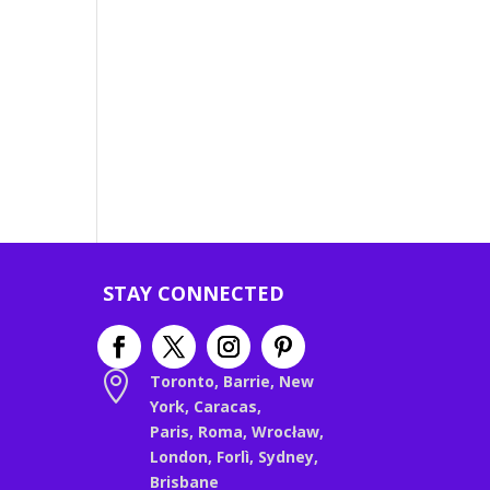
STAY CONNECTED

Toronto, Barrie, New
York, Caracas,
Paris, Roma, Wrocław,
London, Forlì, Sydney,
Brisbane