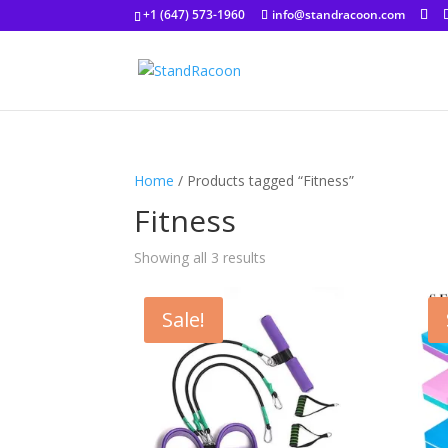
+1 (647) 573-1960
info@standracoon.com
Home
/ Products tagged “Fitness”
Fitness
Showing all 3 results
Sale!