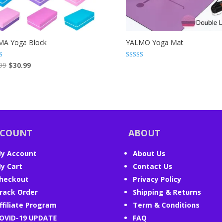
MA Yoga Block
YALMO Yoga Mat
Original
Current
Rated
99
$
30.99
4.85
price
price
 5
out of 5
was:
is:
$40.99.
$30.99.
CCOUNT
ABOUT
y Account
About Us
y Cart
Contact Us
heckout
Privacy Policy
rack Order
Shipping & Returns
ffiliate Program
Term & Conditions
OVID-19 UPDATE
FAQ