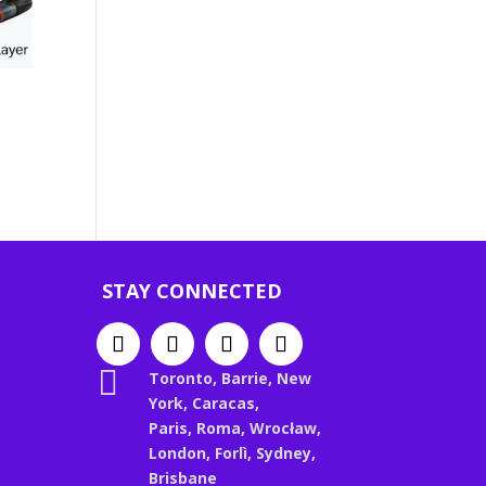
STAY CONNECTED

Toronto, Barrie, New
York, Caracas,
Paris, Roma, Wrocław,
London, Forlì, Sydney,
Brisbane