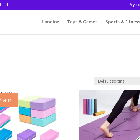
My ac
Landing
Toys & Games
Sports & Fitnes
Sale!