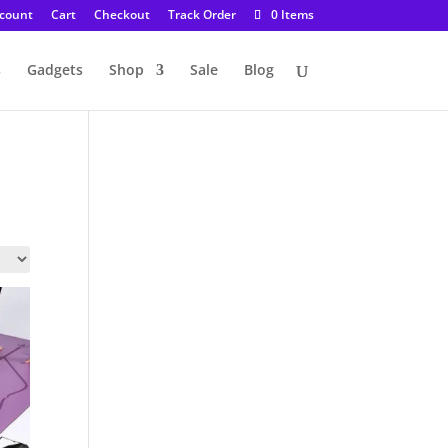
count
Cart
Checkout
Track Order
0 Items
s
Gadgets
Shop
Sale
Blog