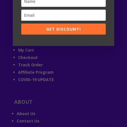

24 / 7
© StandRacoon 2019-2026
GET DISCOUNT!
ACCOUNT
My Account
My Cart
Checkout
Track Order
Affiliate Program
COVID-19 UPDATE
ABOUT
About Us
Contact Us