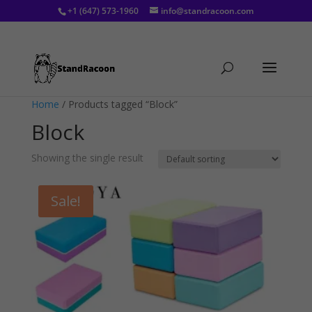
+1 (647) 573-1960
info@standracoon.com
Home
/ Products tagged “Block”
Block
Showing the single result
Sale!