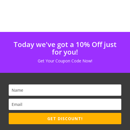
Today we've got a 10% Off just
for you!
Get Your Coupon Code Now!
GET DISCOUNT!